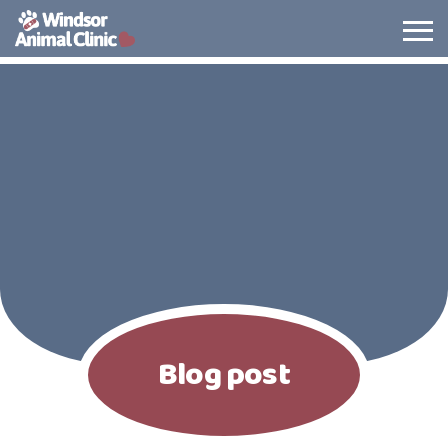
The Windsor Animal Clinic
Blog post