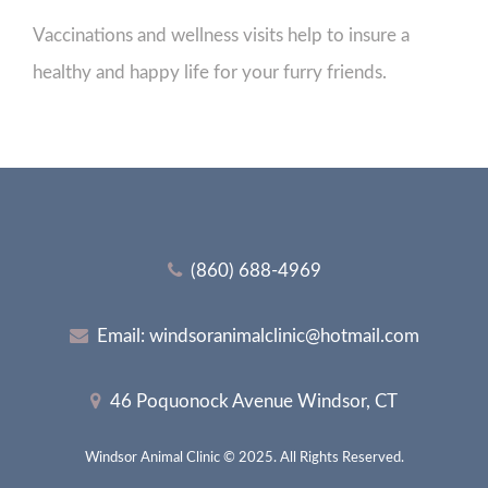
Vaccinations and wellness visits help to insure a
healthy and happy life for your furry friends.
(860) 688-4969
Email:
windsoranimalclinic@hotmail.com
46 Poquonock Avenue Windsor, CT
Windsor Animal Clinic © 2025. All Rights Reserved.